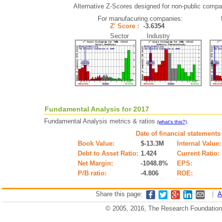
Alternative Z-Scores designed for non-public compani
For manufacuring companies:
Z' Score :
-3.6354
Sector Industry
Fundamental Analysis for 2017
Fundamental Analysis metrics & ratios
.
(what's this?)
Date of financial statements
Book Value:
$-13.3M
Internal Value:
Debt to Asset Ratio:
1.424
Current Ratio:
Net Margin:
-1048.8%
EPS:
P/B ratio:
-4.806
ROE:
Share this page:
|
A
© 2005, 2016, The Research Foundation o