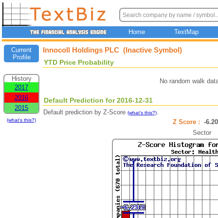
Home
TextMap
Innocoll Holdings PLC (Inactive Symbol)
Current
Profile
YTD Price Probability
History
No random walk data
2017
2016
Default Prediction for 2016-12-31
2015
Default prediction by Z-Score
.
(what's this?)
(what's this?)
Z Score :
-6.
Sector