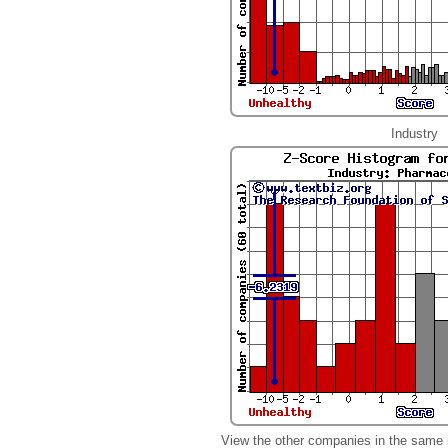
Industry
View the other companies in the same 