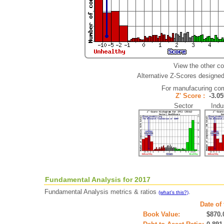
View the other c
Alternative Z-Scores designed 
For manufacuring co
Z' Score :
-3.
Sector Indus
Fundamental Analysis for 2017
Fundamental Analysis metrics & ratios
.
(what's this?)
Date of
Book Value:
$870.