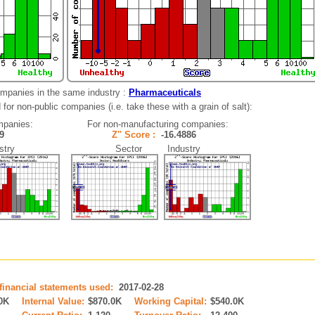
ompanies in the same industry :
Pharmaceuticals
for non-public companies (i.e. take these with a grain of salt):
mpanies:
For non-manufacturing companies:
059
Z'' Score :
-16.4886
try
Sector Industry
 financial statements used:
2017-02-28
0K
Internal Value:
$870.0K
Working Capital:
$540.0K