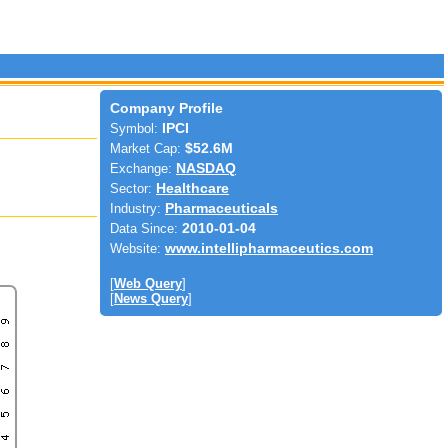
Company Profile
Symbol:
IPCI
Market Cap:
$52.6M
Exchange:
NASDAQ
Sector:
Healthcare
Industry:
Pharmaceuticals
Data Since:
2010-01-04
Website:
www.intellipharmaceutics.com
[
Web Query
]
[
News Query
]