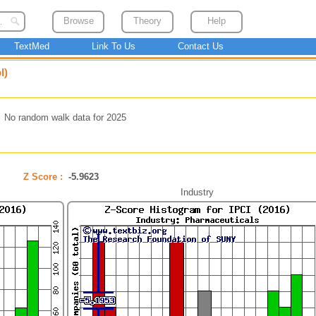
Browse
Theory
Help
TextMed
Link To Us
Contact Us
l)
No random walk data for 2025
Z Score :
-5.9623
Industry