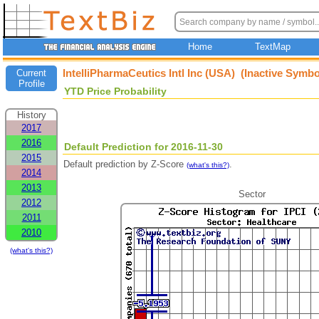
Home
TextMap
IntelliPharmaCeutics Intl Inc (USA) (Inactive Symbo
Current
Profile
YTD Price Probability
History
2017
2016
Default Prediction for 2016-11-30
2015
Default prediction by Z-Score
.
(what's this?)
2014
2013
Sector
2012
2011
2010
(what's this?)