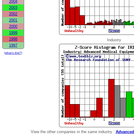
2004
2003
2002
2001
2000
1999
1998
Industry
1997
(what's this?)
View the other companies in the same industry :
Advanced