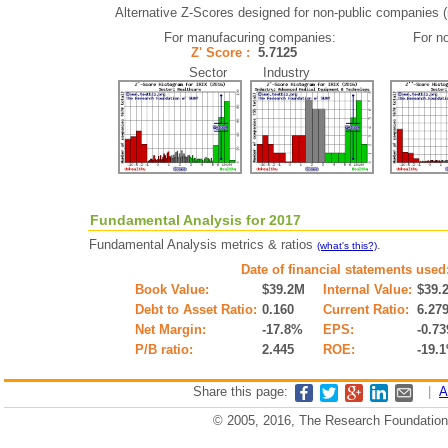
Alternative Z-Scores designed for non-public companies (i.
For manufacuring companies:
For n
Z' Score :
5.7125
Sector Industry
Fundamental Analysis for 2017
Fundamental Analysis metrics & ratios
.
(what's this?)
Date of financial statements used
Book Value:
$39.2M
Internal Value:
$39.
Debt to Asset Ratio:
0.160
Current Ratio:
6.27
Net Margin:
-17.8%
EPS:
-0.73
P/B ratio:
2.445
ROE:
-19.
Share this page:
|
A
© 2005, 2016, The Research Foundation o