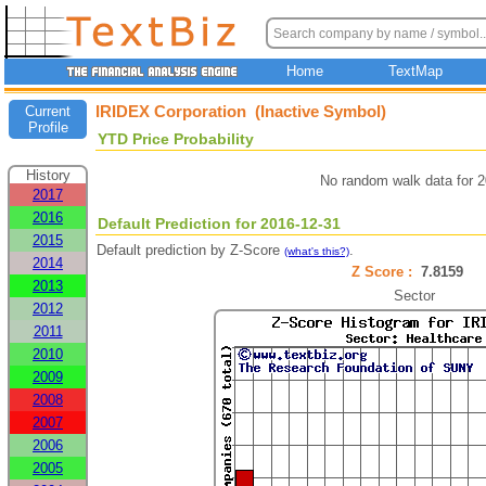
Home
TextMap
IRIDEX Corporation (Inactive Symbol)
Current
Profile
YTD Price Probability
History
No random walk data for 
2017
2016
Default Prediction for 2016-12-31
2015
Default prediction by Z-Score
.
(what's this?)
2014
Z Score :
7.8159
2013
Sector
2012
2011
2010
2009
2008
2007
2006
2005