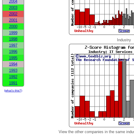
2004
2003
2002
2001
2000
1999
1998
Industry
1997
1996
1995
1994
1993
1992
1991
(what's this?)
View the other companies in the same indu