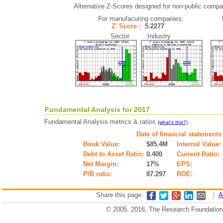
Alternative Z-Scores designed for non-public compani
For manufacuring companies:
Z' Score :
5.2277
Sector Industry
Fundamental Analysis for 2017
Fundamental Analysis metrics & ratios
.
(what's this?)
Date of financial statements
Book Value:
$85.4M
Internal Value:
Debt to Asset Ratio:
0.400
Current Ratio:
Net Margin:
17%
EPS:
P/B ratio:
87.297
ROE:
Share this page:
|
A
© 2005, 2016, The Research Foundation o