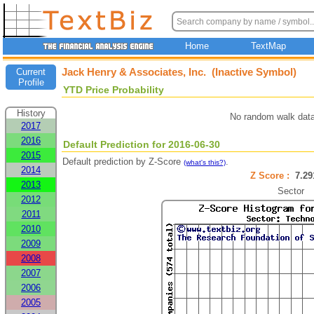
Home
TextMap
Jack Henry & Associates, Inc. (Inactive Symbol)
Current
Profile
YTD Price Probability
History
No random walk data
2017
2016
Default Prediction for 2016-06-30
2015
Default prediction by Z-Score
.
(what's this?)
2014
Z Score :
7.2
2013
Sector
2012
2011
2010
2009
2008
2007
2006
2005