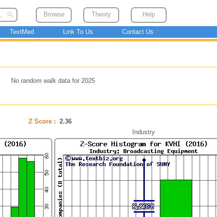
Browse
Theory
Help
TextMed
Link To Us
Contact Us
No random walk data for 2025
Z Score :
2.36
Industry