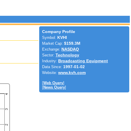
Company Profile
Symbol:
KVHI
Market Cap:
$159.3M
Exchange:
NASDAQ
Sector:
Technology
Industry:
Broadcasting Equipment
Data Since:
1997-01-02
Website:
www.kvh.com
[
Web Query
]
[
News Query
]