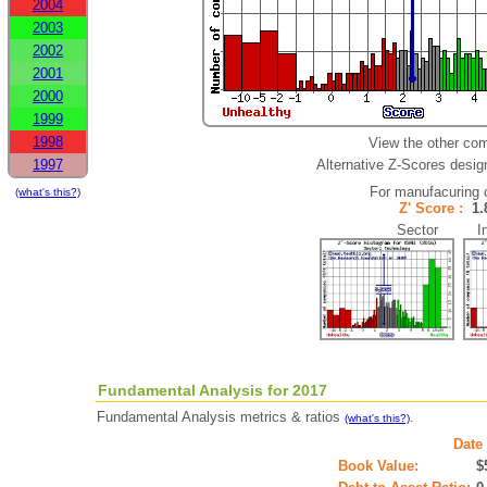
2004
2003
2002
2001
2000
1999
1998
View the other com
1997
Alternative Z-Scores design
For manufacuring 
(what's this?)
Z' Score :
1
Sector Ind
Fundamental Analysis for 2017
Fundamental Analysis metrics & ratios
.
(what's this?)
Date 
Book Value:
$