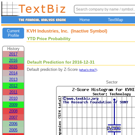
Home
TextMap
KVH Industries, Inc. (Inactive Symbol)
Current
Profile
YTD Price Probability
History
2017
2016
Default Prediction for 2016-12-31
2015
Default prediction by Z-Score
.
(what's this?)
2014
2013
Sector
2012
2011
2010
2009
2008
2007
2006
2005