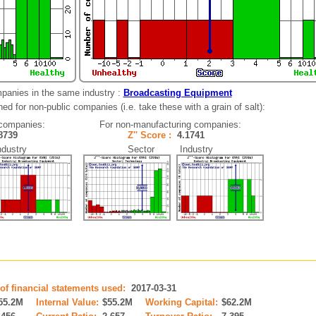
panies in the same industry :
Broadcasting Equipment
ed for non-public companies (i.e. take these with a grain of salt):
companies:
For non-manufacturing companies:
.8739
Z'' Score :
4.1741
ustry
Sector Industry
of financial statements used:
2017-03-31
55.2M
Internal Value:
$55.2M
Working Capital:
$62.2M