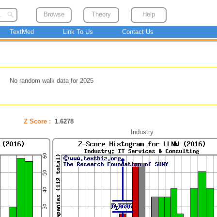
Browse
Theory
Help
TextMed
Link To Us
Contact Us
No random walk data for 2025
Z Score :
1.6278
Industry