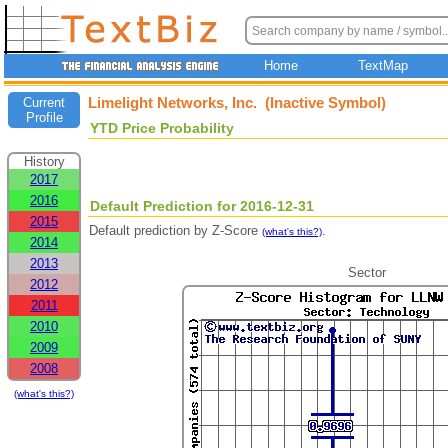
Home
TextMap
Limelight Networks, Inc. (Inactive Symbol)
Current
Profile
YTD Price Probability
History
2017
2016
Default Prediction for 2016-12-31
2015
Default prediction by Z-Score
.
(what's this?)
2014
2013
Sector
2012
2011
2010
2009
2008
(what's this?)