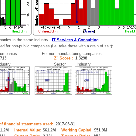
panies in the same industry :
IT Services & Consulting
d for non-public companies (i.e. take these with a grain of salt):
companies:
For non-manufacturing companies:
5713
Z'' Score :
1.3298
ustry
Sector Industry
of financial statements used:
2017-03-31
61.2M
Internal Value:
$61.2M
Working Capital:
$51.9M