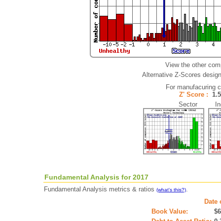
View the other com
Alternative Z-Scores designe
For manufacuring 
Z' Score :
1.
Sector Ind
Fundamental Analysis for 2017
Fundamental Analysis metrics & ratios
.
(what's this?)
Date 
Book Value:
$