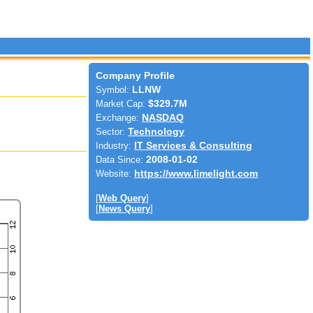
Company Profile
Symbol:
LLNW
Market Cap:
$329.7M
Exchange:
NASDAQ
Sector:
Technology
Industry:
IT Services & Consulting
Data Since:
2008-01-02
Website:
https://www.limelight.com
[
Web Query
]
[
News Query
]