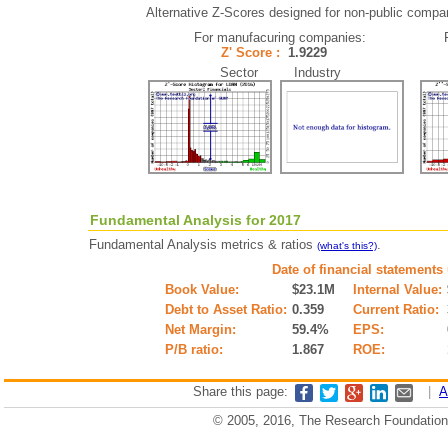
Alternative Z-Scores designed for non-public companie
For manufacuring companies:
Z' Score :
1.9229
Sector Industry
Fundamental Analysis for 2017
Fundamental Analysis metrics & ratios
.
(what's this?)
Date of financial statements
Book Value:
$23.1M
Internal Value:
Debt to Asset Ratio:
0.359
Current Ratio:
Net Margin:
59.4%
EPS:
P/B ratio:
1.867
ROE:
Share this page:
|
A
© 2005, 2016, The Research Foundation o