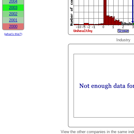
2004
2003
2002
2001
2000
(what's this?)
Industry
View the other companies in the same ind