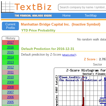
Home
TextMap
Manhattan Bridge Capital Inc. (Inactive Symbol)
Current
Profile
YTD Price Probability
History
No random walk data
2017
2016
Default Prediction for 2016-12-31
2015
Default prediction by Z-Score
.
(what's this?)
2014
Z Score :
2.7
2013
Sector
2012
2011
2010
2009
2008
2007
2006
2005