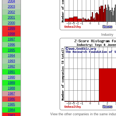
2004
2003
2002
2001
2000
1999
1998
Industry
1997
1996
1995
1994
1993
1992
1991
1990
1989
1988
1987
1986
1985
1984
View the other companies in the same indus
1983