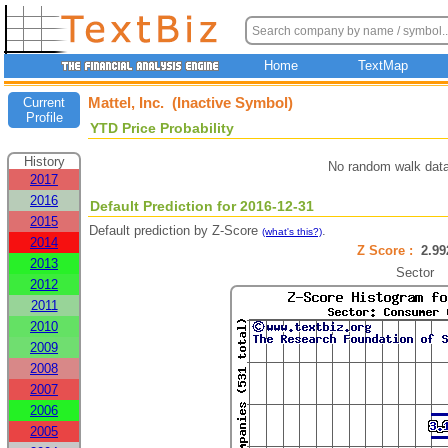
Home
TextMap
Mattel, Inc. (Inactive Symbol)
Current
Profile
YTD Price Probability
History
No random walk data
2017
2016
Default Prediction for 2016-12-31
2015
Default prediction by Z-Score
.
(what's this?)
2014
Z Score :
2.9
2013
Sector
2012
2011
2010
2009
2008
2007
2006
2005