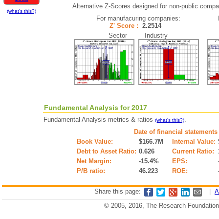
Alternative Z-Scores designed for non-public compani
(what's this?)
For manufacuring companies:
Z' Score :
2.2514
Sector Industry
Fundamental Analysis for 2017
Fundamental Analysis metrics & ratios
.
(what's this?)
Date of financial statements
Book Value:
$166.7M
Internal Value:
Debt to Asset Ratio:
0.626
Current Ratio:
Net Margin:
-15.4%
EPS:
P/B ratio:
46.223
ROE:
Share this page:
|
A
© 2005, 2016, The Research Foundation o