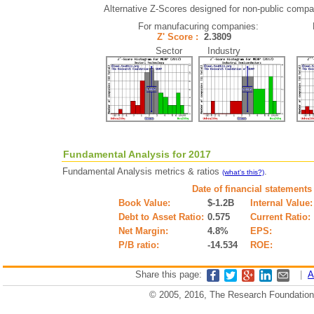
Alternative Z-Scores designed for non-public compani
For manufacuring companies:
Z' Score :
2.3809
Sector Industry
Fundamental Analysis for 2017
Fundamental Analysis metrics & ratios
.
(what's this?)
Date of financial statements
Book Value:
$-1.2B
Internal Value:
Debt to Asset Ratio:
0.575
Current Ratio:
Net Margin:
4.8%
EPS:
P/B ratio:
-14.534
ROE:
Share this page:
|
A
© 2005, 2016, The Research Foundation o