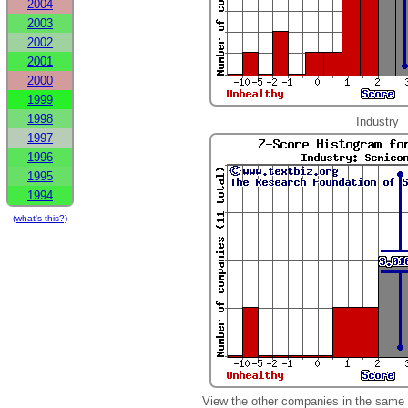
2004
2003
2002
2001
2000
1999
1998
Industry
1997
1996
1995
1994
(what's this?)
View the other companies in the same 