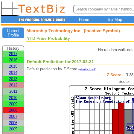
Home
TextMap
Microchip Technology Inc. (Inactive Symbol)
Current
Profile
YTD Price Probability
History
No random walk data
2017
2016
Default Prediction for 2017-03-31
2015
Default prediction by Z-Score
.
(what's this?)
2014
Z Score :
3.2
2013
Sector
2012
2011
2010
2009
2008
2007
2006
2005