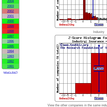
2004
2003
2002
2001
2000
1999
1998
Industry
1997
1996
1995
1994
1993
1992
1991
(what's this?)
View the other companies in the same indu