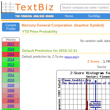
Home
TextMap
Mercury General Corporation (Inactive Symbol)
Current
Profile
YTD Price Probability
History
No random walk data
2017
2016
Default Prediction for 2016-12-31
2015
Default prediction by Z-Score
.
(what's this?)
2014
Z Score :
1.7
2013
Sector
2012
2011
2010
2009
2008
2007
2006
2005