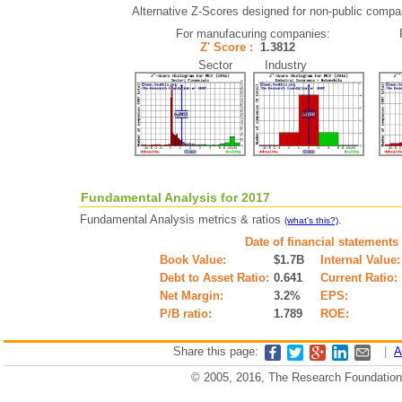
Alternative Z-Scores designed for non-public companie
For manufacuring companies:
Z' Score :
1.3812
Sector Industry
Fundamental Analysis for 2017
Fundamental Analysis metrics & ratios
.
(what's this?)
Date of financial statements
Book Value:
$1.7B
Internal Value:
Debt to Asset Ratio:
0.641
Current Ratio:
Net Margin:
3.2%
EPS:
P/B ratio:
1.789
ROE:
Share this page:
|
A
© 2005, 2016, The Research Foundation o