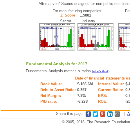
Alternative Z-Scores designed for non-public companies 
For manufacuring companies:
Fo
Z' Score :
1.5881
Sector Industry
Fundamental Analysis for 2017
Fundamental Analysis metrics & ratios
.
(what's this?)
Date of financial statements u
Book Value:
$-166.6M
Internal Value:
$-
Debt to Asset Ratio:
0.357
Current Ratio:
0.
Net Margin:
7.9%
EPS:
0.
P/B ratio:
-6.278
ROE:
-2
Share this page:
|
A
© 2005, 2016, The Research Foundation o