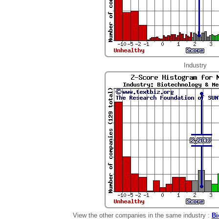
Industry
View the other companies in the same industry :
Bi