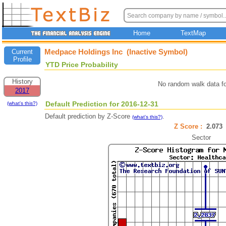
Home
TextMap
Medpace Holdings Inc (Inactive Symbol)
Current
Profile
YTD Price Probability
History
No random walk data f
2017
Default Prediction for 2016-12-31
(what's this?)
Default prediction by Z-Score
.
(what's this?)
Z Score :
2.07
Sector