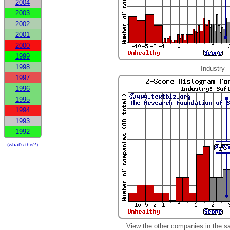
2004
2003
2002
2001
2000
1999
1998
Industry
1997
1996
1995
1994
1993
1992
(what's this?)
View the other companies in the s