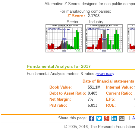
Alternative Z-Scores designed for non-public compani
For manufacuring companies:
Z' Score :
2.1708
Sector Industry
Fundamental Analysis for 2017
Fundamental Analysis metrics & ratios
.
(what's this?)
Date of financial statements
Book Value:
$51.1M
Internal Value:
Debt to Asset Ratio:
0.405
Current Ratio:
Net Margin:
7%
EPS:
P/B ratio:
6.853
ROE:
Share this page:
|
A
© 2005, 2016, The Research Foundation o