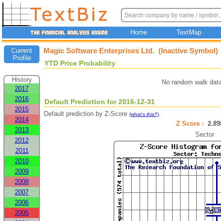
Home
TextMap
Magic Software Enterprises Ltd. (Inactive Symbol)
Current
Profile
YTD Price Probability
History
No random walk data
2017
2016
Default Prediction for 2016-12-31
2015
Default prediction by Z-Score
.
(what's this?)
2014
Z Score :
2.8
2013
Sector
2012
2011
2010
2009
2008
2007
2006
2005