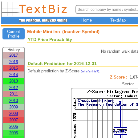
Home
TextMap
Mobile Mini Inc (Inactive Symbol)
Current
Profile
YTD Price Probability
History
No random walk data
2017
2016
Default Prediction for 2016-12-31
2015
Default prediction by Z-Score
.
(what's this?)
2014
Z Score :
1.0
2013
Sector
2012
2011
2010
2009
2008
2007
2006
2005