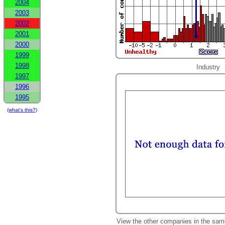
2004
2003
2002
2001
2000
1999
1998
Industry
1997
1996
1995
(what's this?)
View the other companies in the sam