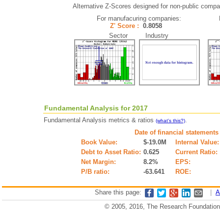
Alternative Z-Scores designed for non-public compani
For manufacuring companies:
Z' Score :
0.8058
Sector Industry
Fundamental Analysis for 2017
Fundamental Analysis metrics & ratios
.
(what's this?)
Date of financial statements
Book Value:
$-19.0M
Internal Value:
Debt to Asset Ratio:
0.625
Current Ratio:
Net Margin:
8.2%
EPS:
P/B ratio:
-63.641
ROE:
Share this page:
|
A
© 2005, 2016, The Research Foundation o