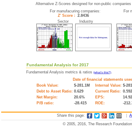
Alternative Z-Scores designed for non-public companies (i
For manufacuring companies:
For 
Z' Score :
2.8436
Sector Industry
Fundamental Analysis for 2017
Fundamental Analysis metrics & ratios
.
(what's this?)
Date of financial statements use
Book Value:
$-281.1M
Internal Value:
$-28
Debt to Asset Ratio:
0.629
Current Ratio:
0.59
Net Margin:
20.6%
EPS:
14.9
P/B ratio:
-28.415
ROE:
-212
Share this page:
|
A
© 2005, 2016, The Research Foundation o