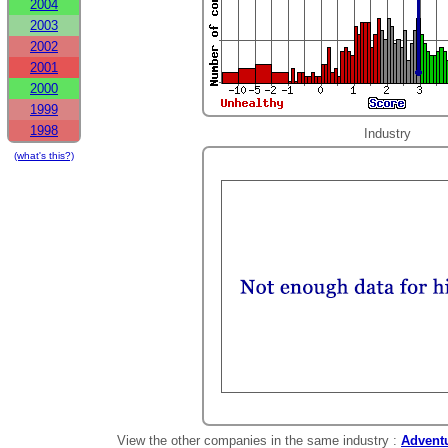
2004
2003
2002
2001
2000
1999
1998
Industry
(what's this?)
View the other companies in the same industry :
Adventu