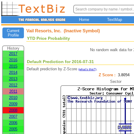
Home
TextMap
Vail Resorts, Inc. (Inactive Symbol)
Current
Profile
YTD Price Probability
History
No random walk data for
2017
2016
Default Prediction for 2016-07-31
2015
Default prediction by Z-Score
.
(what's this?)
2014
Z Score :
3.8054
2013
Sector
2012
2011
2010
2009
2008
2007
2006
2005