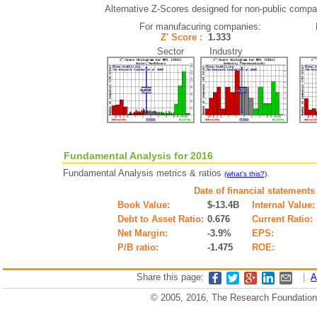
Alternative Z-Scores designed for non-public compani
For manufacuring companies:
Z' Score :
1.333
Sector Industry
Fundamental Analysis for 2016
Fundamental Analysis metrics & ratios
.
(what's this?)
Date of financial statements
Book Value:
$-13.4B
Internal Value:
Debt to Asset Ratio:
0.676
Current Ratio:
Net Margin:
-3.9%
EPS:
P/B ratio:
-1.475
ROE:
Share this page:
|
A
© 2005, 2016, The Research Foundation o