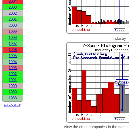
2004
2003
2002
2001
2000
1999
1998
Industry
1997
1996
1995
1994
1993
1992
1991
1990
1989
1988
(what's this?)
View the other companies in the same 