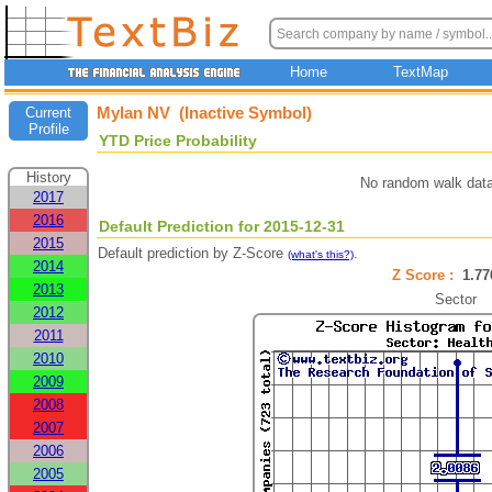
Home
TextMap
Mylan NV (Inactive Symbol)
Current
Profile
YTD Price Probability
History
No random walk data
2017
2016
Default Prediction for 2015-12-31
2015
Default prediction by Z-Score
.
(what's this?)
2014
Z Score :
1.7
2013
Sector
2012
2011
2010
2009
2008
2007
2006
2005