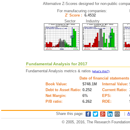
Alternative Z-Scores designed for non-public compani
For manufacuring companies:
Z' Score :
6.4532
Sector Industry
Fundamental Analysis for 2017
Fundamental Analysis metrics & ratios
.
(what's this?)
Date of financial statements
Book Value:
$748.1M
Internal Value:
Debt to Asset Ratio:
0.252
Current Ratio:
Net Margin:
6%
EPS:
P/B ratio:
6.262
ROE:
Share this page:
|
A
© 2005, 2016, The Research Foundation o