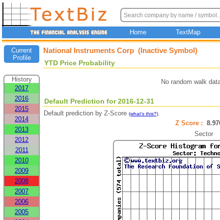
Home
TextMap
National Instruments Corp (Inactive Symbol)
Current
Profile
YTD Price Probability
History
No random walk data
2017
2016
Default Prediction for 2016-12-31
2015
Default prediction by Z-Score
.
(what's this?)
2014
Z Score :
8.9
2013
Sector
2012
2011
2010
2009
2008
2007
2006
2005