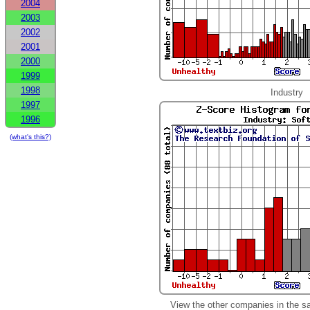
2004
2003
2002
2001
2000
1999
1998
Industry
1997
1996
(what's this?)
View the other companies in the s