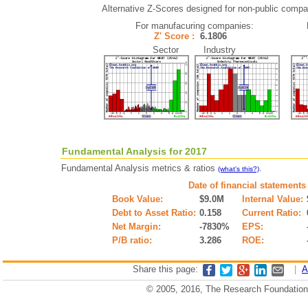
Alternative Z-Scores designed for non-public compani
For manufacuring companies:
Z' Score :
6.1806
Sector Industry
Fundamental Analysis for 2017
Fundamental Analysis metrics & ratios
.
(what's this?)
Date of financial statements
Book Value:
$9.0M
Internal Value:
Debt to Asset Ratio:
0.158
Current Ratio:
Net Margin:
-7830%
EPS:
P/B ratio:
3.286
ROE:
Share this page:
|
A
© 2005, 2016, The Research Foundation o