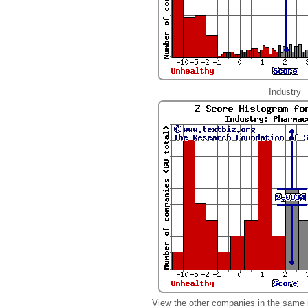
Industry
View the other companies in the same 