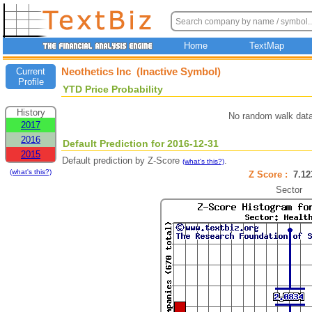
Home
TextMap
Neothetics Inc (Inactive Symbol)
Current
Profile
YTD Price Probability
History
No random walk data
2017
2016
Default Prediction for 2016-12-31
2015
Default prediction by Z-Score
.
(what's this?)
(what's this?)
Z Score :
7.1
Sector