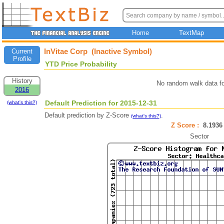
Home
TextMap
InVitae Corp (Inactive Symbol)
Current
Profile
YTD Price Probability
History
No random walk data f
2016
Default Prediction for 2015-12-31
(what's this?)
Default prediction by Z-Score
.
(what's this?)
Z Score :
8.193
Sector