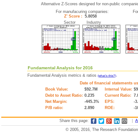
Alternative Z-Scores designed for non-public companies 
For manufacuring companies:
Fo
Z' Score :
5.8058
Sector Industry
Fundamental Analysis for 2016
Fundamental Analysis metrics & ratios
.
(what's this?)
Date of financial statements u
Book Value:
$92.7M
Internal Value:
$
Debt to Asset Ratio:
0.235
Current Ratio:
7.
Net Margin:
-445.3%
EPS:
-3
P/B ratio:
2.890
ROE:
-1
Share this page:
|
A
© 2005, 2016, The Research Foundation o