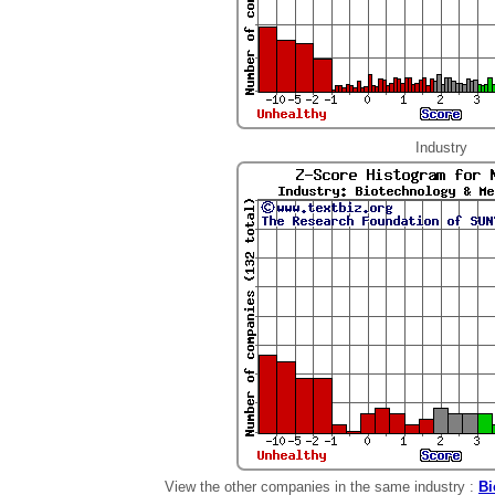
Industry
View the other companies in the same industry :
Bi