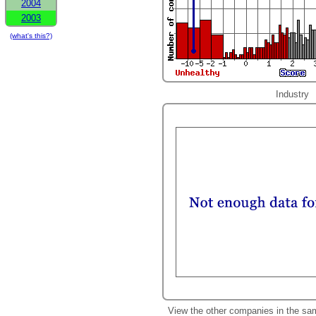
2004
2003
(what's this?)
Industry
View the other companies in the sa