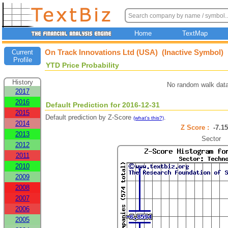
Home
TextMap
On Track Innovations Ltd (USA) (Inactive Symbol)
Current
Profile
YTD Price Probability
History
No random walk data
2017
2016
Default Prediction for 2016-12-31
2015
Default prediction by Z-Score
.
(what's this?)
2014
Z Score :
-7.
2013
Sector
2012
2011
2010
2009
2008
2007
2006
2005