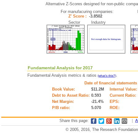
Alternative Z-Scores designed for non-public compani
For manufacuring companies:
Z' Score :
-3.8502
Sector Industry
Fundamental Analysis for 2017
Fundamental Analysis metrics & ratios
.
(what's this?)
Date of financial statements
Book Value:
$11.2M
Internal Value:
Debt to Asset Ratio:
0.593
Current Ratio:
Net Margin:
-21.4%
EPS:
P/B ratio:
5.070
ROE:
Share this page:
|
A
© 2005, 2016, The Research Foundation o