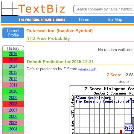
Home
TextMap
Outerwall Inc (Inactive Symbol)
Current
Profile
YTD Price Probability
History
No random walk data
2016
2015
Default Prediction for 2015-12-31
2014
Default prediction by Z-Score
.
(what's this?)
2013
Z Score :
2.6
2012
Sector
2011
2010
2009
2008
2007
2006
2005
2004