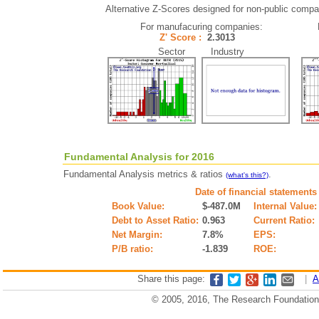
Alternative Z-Scores designed for non-public compani
For manufacuring companies:
Z' Score :
2.3013
Sector Industry
Fundamental Analysis for 2016
Fundamental Analysis metrics & ratios
.
(what's this?)
Date of financial statements
Book Value:
$-487.0M
Internal Value:
Debt to Asset Ratio:
0.963
Current Ratio:
Net Margin:
7.8%
EPS:
P/B ratio:
-1.839
ROE:
Share this page:
|
A
© 2005, 2016, The Research Foundation o