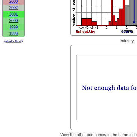
2003
2002
2001
2000
1999
1998
Industry
(what's this?)
View the other companies in the same indu