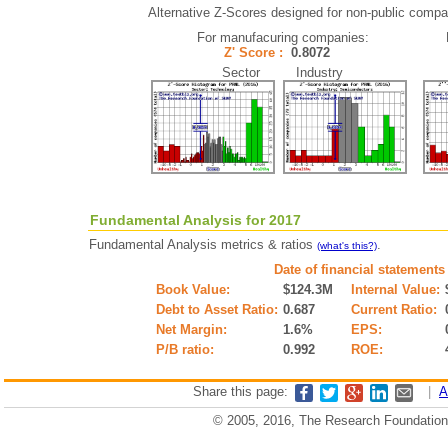
Alternative Z-Scores designed for non-public compani
For manufacuring companies:
Z' Score :
0.8072
Sector Industry
Fundamental Analysis for 2017
Fundamental Analysis metrics & ratios
.
(what's this?)
Date of financial statements
Book Value:
$124.3M
Internal Value:
Debt to Asset Ratio:
0.687
Current Ratio:
Net Margin:
1.6%
EPS:
P/B ratio:
0.992
ROE:
Share this page:
|
A
© 2005, 2016, The Research Foundation o