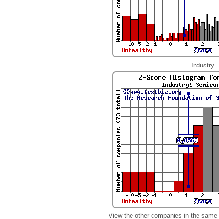
Industry
View the other companies in the same 