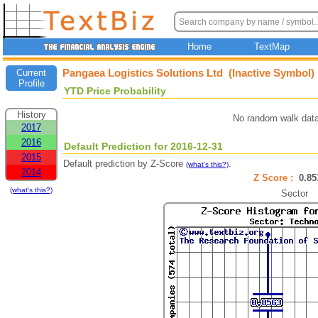
Home
TextMap
Pangaea Logistics Solutions Ltd (Inactive Symbol)
Current
Profile
YTD Price Probability
History
No random walk data
2017
2016
Default Prediction for 2016-12-31
2015
Default prediction by Z-Score
.
(what's this?)
2014
Z Score :
0.8
(what's this?)
Sector