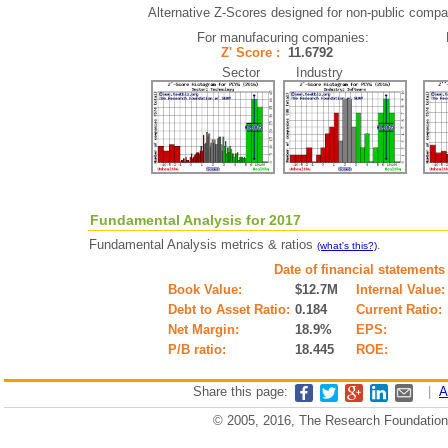
Alternative Z-Scores designed for non-public compani
For manufacuring companies:
Z' Score :
11.6792
Sector Industry
Fundamental Analysis for 2017
Fundamental Analysis metrics & ratios
.
(what's this?)
Date of financial statements
Book Value:
$12.7M
Internal Value:
Debt to Asset Ratio:
0.184
Current Ratio:
Net Margin:
18.9%
EPS:
P/B ratio:
18.445
ROE:
Share this page:
|
A
© 2005, 2016, The Research Foundation o