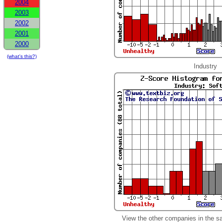
2004
2003
2002
2001
2000
(what's this?)
Industry
View the other companies in the s