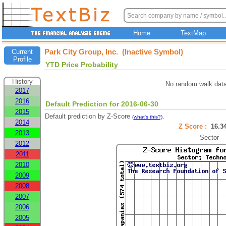
Home
TextMap
Park City Group, Inc. (Inactive Symbol)
Current
Profile
YTD Price Probability
History
No random walk data
2017
2016
Default Prediction for 2016-06-30
2015
Default prediction by Z-Score
.
(what's this?)
2014
Z Score :
16.
2013
Sector
2012
2011
2010
2009
2008
2007
2006
2005