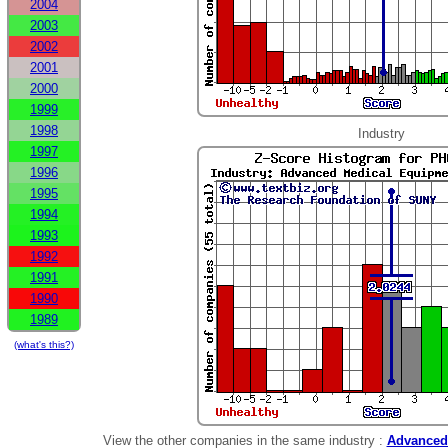
2004
2003
2002
2001
2000
1999
1998
Industry
1997
1996
1995
1994
1993
1992
1991
1990
1989
(what's this?)
View the other companies in the same industry :
Advanced