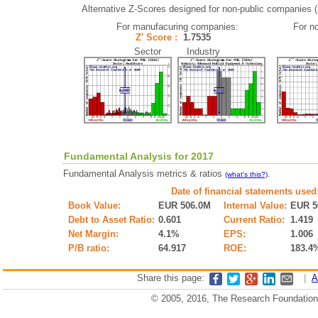
Alternative Z-Scores designed for non-public companies (i.
For manufacuring companies:
For n
Z' Score :
1.7535
Sector Industry
Fundamental Analysis for 2017
Fundamental Analysis metrics & ratios
.
(what's this?)
Date of financial statements used
Book Value:
EUR 506.0M
Internal Value:
EUR 5
Debt to Asset Ratio:
0.601
Current Ratio:
1.419
Net Margin:
4.1%
EPS:
1.006
P/B ratio:
64.917
ROE:
183.4
Share this page:
|
A
© 2005, 2016, The Research Foundation o