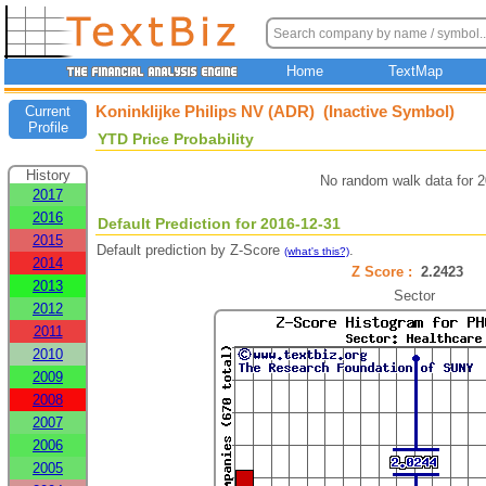
Home
TextMap
Koninklijke Philips NV (ADR) (Inactive Symbol)
Current
Profile
YTD Price Probability
History
No random walk data for 
2017
2016
Default Prediction for 2016-12-31
2015
Default prediction by Z-Score
.
(what's this?)
2014
Z Score :
2.2423
2013
Sector
2012
2011
2010
2009
2008
2007
2006
2005