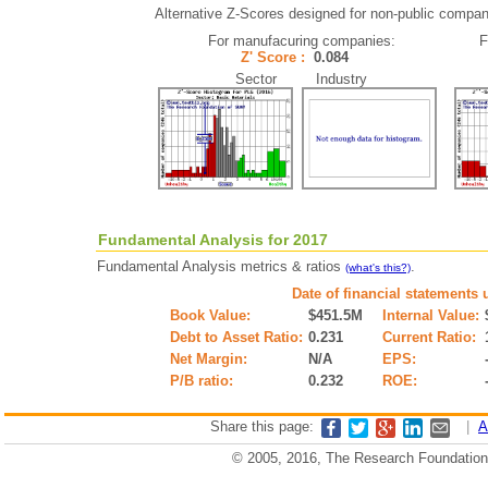
Alternative Z-Scores designed for non-public companie
For manufacuring companies:
F
Z' Score :
0.084
Sector Industry
Fundamental Analysis for 2017
Fundamental Analysis metrics & ratios
.
(what's this?)
Date of financial statements 
Book Value:
$451.5M
Internal Value:
Debt to Asset Ratio:
0.231
Current Ratio:
Net Margin:
N/A
EPS:
P/B ratio:
0.232
ROE:
Share this page:
|
A
© 2005, 2016, The Research Foundation o