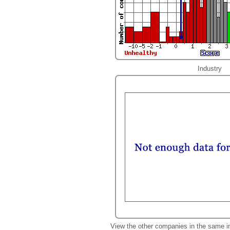
Industry
View the other companies in the same i