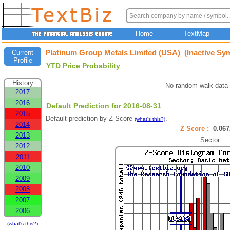
Home
TextMap
Platinum Group Metals Limited (USA) (Inactive Sy
Current
Profile
YTD Price Probability
History
No random walk data 
2017
2016
Default Prediction for 2016-08-31
2015
Default prediction by Z-Score
.
(what's this?)
2014
Z Score :
0.0
2013
Sector
2012
2011
2010
2009
2008
2007
2006
(what's this?)