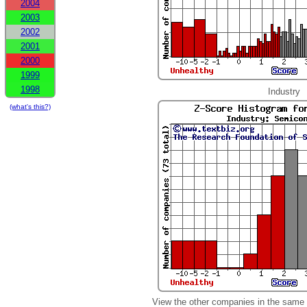
2004
2003
2002
2001
2000
1999
1998
Industry
(what's this?)
View the other companies in the same 