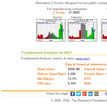
Alternative Z-Scores designed for non-public compani
For manufacuring companies:
Z' Score :
17.5809
Sector Industry
Fundamental Analysis for 2017
Fundamental Analysis metrics & ratios
.
(what's this?)
Date of financial statements
Book Value:
$408.4M
Internal Value:
Debt to Asset Ratio:
0.099
Current Ratio:
Net Margin:
13.5%
EPS:
P/B ratio:
4.794
ROE:
Share this page:
|
A
© 2005, 2016, The Research Foundation o