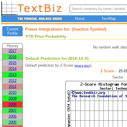
Home
TextMap
Power Integrations Inc (Inactive Symbol)
Current
Profile
YTD Price Probability
History
No random walk data
2017
2016
Default Prediction for 2016-12-31
2015
Default prediction by Z-Score
.
(what's this?)
2014
Z Score :
25.
2013
Sector
2012
2011
2010
2009
2008
2007
2006
2005