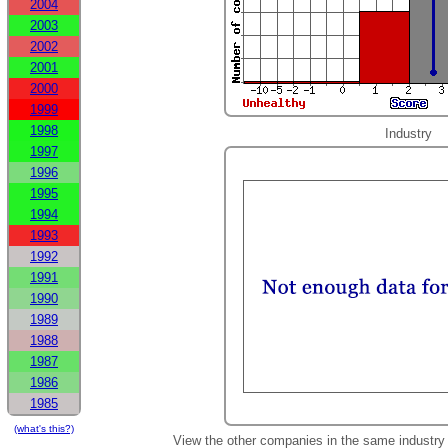
2004
2003
2002
2001
2000
1999
1998
Industry
1997
1996
1995
1994
1993
1992
1991
1990
1989
1988
1987
1986
1985
(what's this?)
View the other companies in the same industry