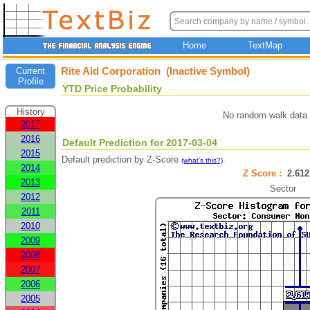
Home
TextMap
Rite Aid Corporation (Inactive Symbol)
Current
Profile
YTD Price Probability
History
No random walk data 
2017
2016
Default Prediction for 2017-03-04
2015
Default prediction by Z-Score
.
(what's this?)
2014
Z Score :
2.6
2013
Sector
2012
2011
2010
2009
2008
2007
2006
2005