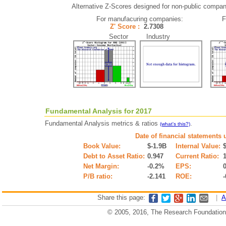
Alternative Z-Scores designed for non-public companie
For manufacuring companies:
F
Z' Score :
2.7308
Sector Industry
Fundamental Analysis for 2017
Fundamental Analysis metrics & ratios
.
(what's this?)
Date of financial statements 
Book Value:
$-1.9B
Internal Value:
Debt to Asset Ratio:
0.947
Current Ratio:
Net Margin:
-0.2%
EPS:
P/B ratio:
-2.141
ROE:
Share this page:
|
A
© 2005, 2016, The Research Foundation o