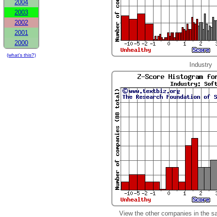
2004
2003
2002
2001
2000
(what's this?)
Industry
View the other companies in the s