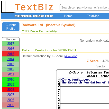
Home
TextMap
Radware Ltd. (Inactive Symbol)
Current
Profile
YTD Price Probability
History
No random walk data
2017
2016
Default Prediction for 2016-12-31
2015
Default prediction by Z-Score
.
(what's this?)
2014
Z Score :
4.7
2013
Sector
2012
2011
2010
2009
2008
2007
2006
2005