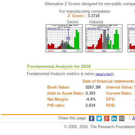
Alternative Z-Scores designed for non-public compani
For manufacuring companies:
Z' Score :
3.3718
Sector Industry
Fundamental Analysis for 2016
Fundamental Analysis metrics & ratios
.
(what's this?)
Date of financial statements
Book Value:
$267.3M
Internal Value:
Debt to Asset Ratio:
0.303
Current Ratio:
Net Margin:
-4.4%
EPS:
P/B ratio:
2.834
ROE:
Share this page:
|
A
© 2005, 2016, The Research Foundation o