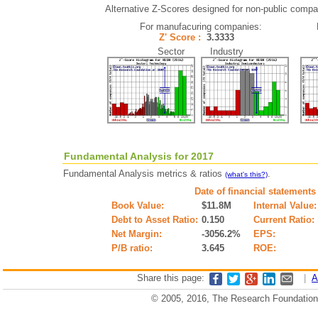
Alternative Z-Scores designed for non-public compani
For manufacuring companies:
Z' Score :
3.3333
Sector Industry
Fundamental Analysis for 2017
Fundamental Analysis metrics & ratios
.
(what's this?)
Date of financial statements
Book Value:
$11.8M
Internal Value:
Debt to Asset Ratio:
0.150
Current Ratio:
Net Margin:
-3056.2%
EPS:
P/B ratio:
3.645
ROE:
Share this page:
|
A
© 2005, 2016, The Research Foundation o