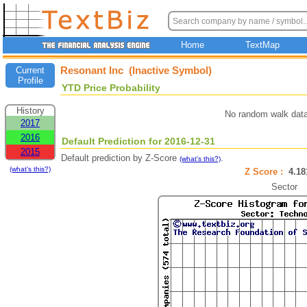
Home
TextMap
Resonant Inc (Inactive Symbol)
Current
Profile
YTD Price Probability
History
No random walk data
2017
2016
Default Prediction for 2016-12-31
2015
Default prediction by Z-Score
.
(what's this?)
(what's this?)
Z Score :
4.1
Sector