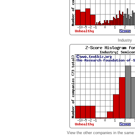
Industry
View the other companies in the same 