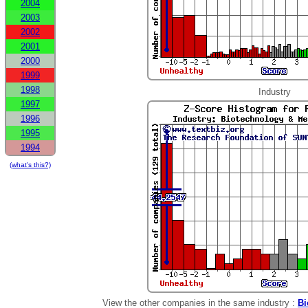
2004
2003
2002
2001
2000
1999
1998
Industry
1997
1996
1995
1994
(what's this?)
View the other companies in the same industry :
Bi