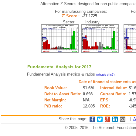
Alternative Z-Scores designed for non-public companies 
For manufacuring companies:
Fo
Z' Score :
-27.1725
Sector Industry
Fundamental Analysis for 2017
Fundamental Analysis metrics & ratios
.
(what's this?)
Date of financial statements u
Book Value:
$1.6M
Internal Value:
$1.
Debt to Asset Ratio:
0.698
Current Ratio:
1.5
Net Margin:
N/A
EPS:
-0.9
P/B ratio:
12.605
ROE:
-14
Share this page:
|
A
© 2005, 2016, The Research Foundation o