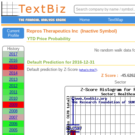
Home
TextMap
Repros Therapeutics Inc (Inactive Symbol)
Current
Profile
YTD Price Probability
History
No random walk data f
2017
2016
Default Prediction for 2016-12-31
2015
Default prediction by Z-Score
.
(what's this?)
2014
Z Score :
-45.62
2013
Sector
2012
2011
2010
2009
2008
2007
2006
2005