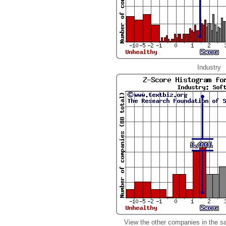
Industry
View the other companies in the s