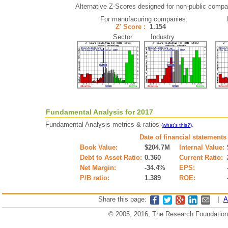
Alternative Z-Scores designed for non-public compani
For manufacuring companies:
Z' Score :
1.154
Sector Industry
Fundamental Analysis for 2017
Fundamental Analysis metrics & ratios
.
(what's this?)
Date of financial statements
Book Value:
$204.7M
Internal Value:
Debt to Asset Ratio:
0.360
Current Ratio:
Net Margin:
-34.4%
EPS:
P/B ratio:
1.389
ROE:
Share this page:
|
A
© 2005, 2016, The Research Foundation o