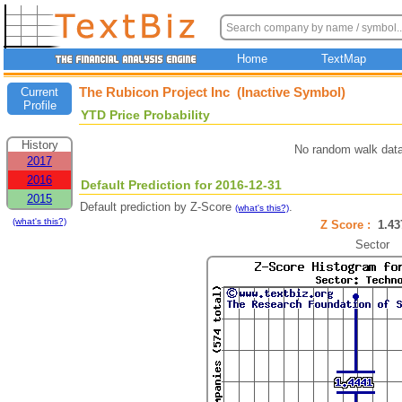
Home
TextMap
The Rubicon Project Inc (Inactive Symbol)
Current
Profile
YTD Price Probability
History
No random walk data
2017
2016
Default Prediction for 2016-12-31
2015
Default prediction by Z-Score
.
(what's this?)
(what's this?)
Z Score :
1.4
Sector