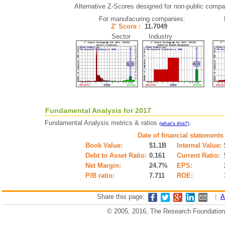
Alternative Z-Scores designed for non-public compani
For manufacuring companies:
Z' Score :
11.7049
Sector Industry
Fundamental Analysis for 2017
Fundamental Analysis metrics & ratios
.
(what's this?)
Date of financial statements
Book Value:
$1.1B
Internal Value:
Debt to Asset Ratio:
0.161
Current Ratio:
Net Margin:
24.7%
EPS:
P/B ratio:
7.711
ROE:
Share this page:
|
A
© 2005, 2016, The Research Foundation o