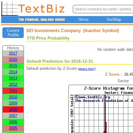
Home
TextMap
SEI Investments Company (Inactive Symbol)
Current
Profile
YTD Price Probability
History
No random walk data
2017
2016
Default Prediction for 2016-12-31
2015
Default prediction by Z-Score
.
(what's this?)
2014
Z Score :
16.
2013
Sector
2012
2011
2010
2009
2008
2007
2006
2005