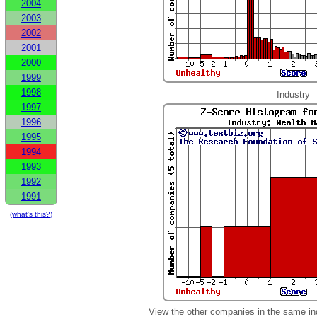
2004
2003
2002
2001
2000
1999
1998
Industry
1997
1996
1995
1994
1993
1992
1991
(what's this?)
View the other companies in the same in