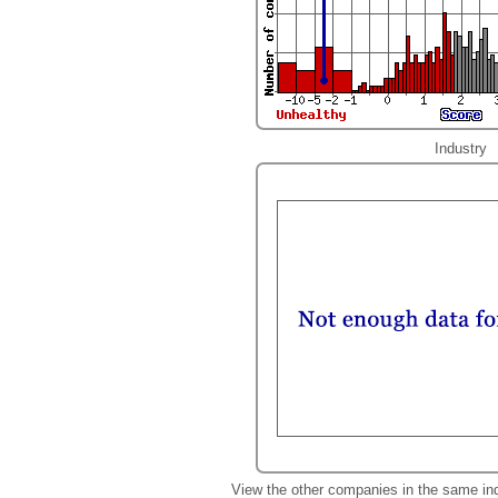
Industry
View the other companies in the same in