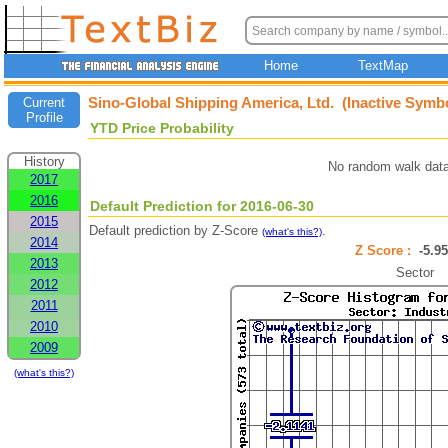
Home
TextMap
Sino-Global Shipping America, Ltd. (Inactive Symb
Current
Profile
YTD Price Probability
History
No random walk data
2017
2016
Default Prediction for 2016-06-30
2015
Default prediction by Z-Score
.
(what's this?)
2014
Z Score :
-5.
2013
Sector
2012
2011
2010
2009
(what's this?)