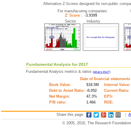
Alternative Z-Scores designed for non-public compani
For manufacuring companies:
Z' Score :
-3.9399
Sector Industry
Fundamental Analysis for 2017
Fundamental Analysis metrics & ratios
.
(what's this?)
Date of financial statements
Book Value:
$18.5M
Internal Value:
Debt to Asset Ratio:
-0.052
Current Ratio:
Net Margin:
47.3%
EPS:
P/B ratio:
1.466
ROE:
Share this page:
|
A
© 2005, 2016, The Research Foundation o