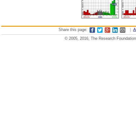
Share this page:
|
A
© 2005, 2016, The Research Foundation o