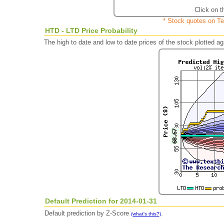
Click on t
* Stock quotes on Te
HTD - LTD Price Probability
The high to date and low to date prices of the stock plotted 
Default Prediction for 2014-01-31
Default prediction by Z-Score
.
(what's this?)