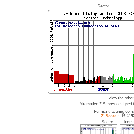
Sector
View the other
Alternative Z-Scores designed fo
For manufacuring comp
Z' Score :
15.41
Sector Indust