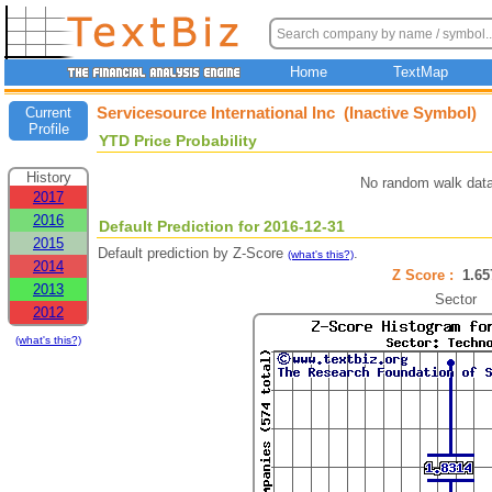
Home
TextMap
Servicesource International Inc (Inactive Symbol)
Current
Profile
YTD Price Probability
History
No random walk data
2017
2016
Default Prediction for 2016-12-31
2015
Default prediction by Z-Score
.
(what's this?)
2014
Z Score :
1.6
2013
Sector
2012
(what's this?)