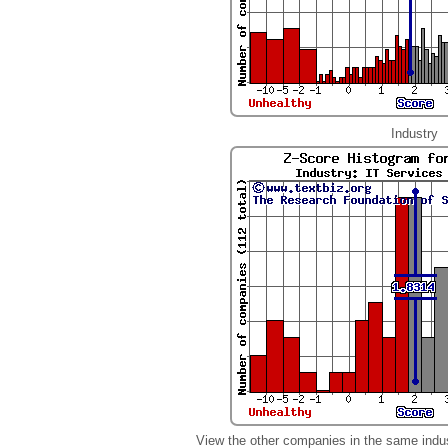
Industry
View the other companies in the same indu