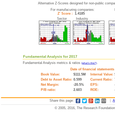
Alternative Z-Scores designed for non-public compani
For manufacuring companies:
Z' Score :
1.4185
Sector Industry
Fundamental Analysis for 2017
Fundamental Analysis metrics & ratios
.
(what's this?)
Date of financial statements
Book Value:
$111.5M
Internal Value:
Debt to Asset Ratio:
0.599
Current Ratio:
Net Margin:
-20.5%
EPS:
P/B ratio:
2.603
ROE:
Share this page:
|
A
© 2005, 2016, The Research Foundation o