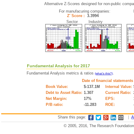
Alternative Z-Scores designed for non-public compani
For manufacuring companies:
Z' Score :
3.3994
Sector Industry
Fundamental Analysis for 2017
Fundamental Analysis metrics & ratios
.
(what's this?)
Date of financial statements
Book Value:
$-137.1M
Internal Value:
Debt to Asset Ratio:
1.307
Current Ratio:
Net Margin:
17%
EPS:
P/B ratio:
-11.283
ROE:
Share this page:
|
A
© 2005, 2016, The Research Foundation o