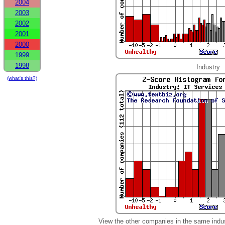
2004
2003
2002
2001
2000
1999
1998
Industry
(what's this?)
View the other companies in the same indu