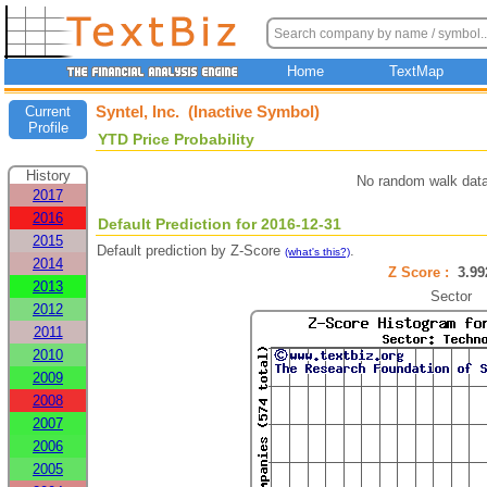
Home
TextMap
Syntel, Inc. (Inactive Symbol)
Current
Profile
YTD Price Probability
History
No random walk data
2017
2016
Default Prediction for 2016-12-31
2015
Default prediction by Z-Score
.
(what's this?)
2014
Z Score :
3.9
2013
Sector
2012
2011
2010
2009
2008
2007
2006
2005