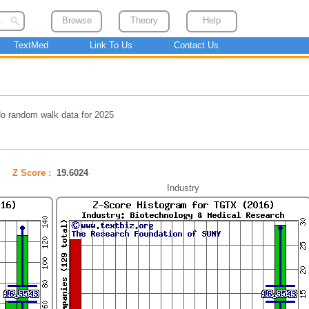
Browse
Theory
Help
TextMed
Link To Us
Contact Us
o random walk data for 2025
Z Score :
19.6024
Industry