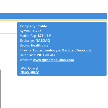
Company Profile
Symbol:
TGTX
Market Cap:
$784.7M
Exchange:
NASDAQ
Sector:
Healthcare
Industry:
Biotechnology & Medical Research
Data Since:
2011-01-03
Website:
www.tgtherapeutics.com
[
Web Query
]
[
News Query
]