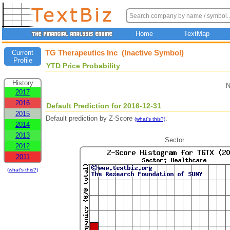
Home
TextMap
TG Therapeutics Inc (Inactive Symbol)
Current
Profile
YTD Price Probability
History
N
2017
2016
Default Prediction for 2016-12-31
2015
Default prediction by Z-Score
.
(what's this?)
2014
2013
Sector
2012
2011
(what's this?)