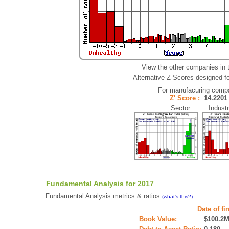
View the other companies in 
Alternative Z-Scores designed for
For manufacuring comp
Z' Score :
14.22
Sector Industr
Fundamental Analysis for 2017
Fundamental Analysis metrics & ratios
.
(what's this?)
Date of fi
Book Value:
$100.2