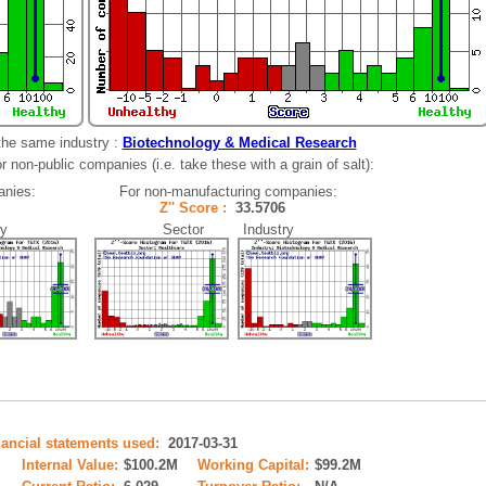
the same industry :
Biotechnology & Medical Research
 non-public companies (i.e. take these with a grain of salt):
anies:
For non-manufacturing companies:
01
Z'' Score :
33.5706
y
Sector Industry
nancial statements used:
2017-03-31
M
Internal Value:
$100.2M
Working Capital:
$99.2M