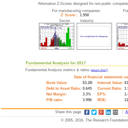
Alternative Z-Scores designed for non-public companies 
For manufacuring companies:
Fo
Z' Score :
1.958
Sector Industry
Fundamental Analysis for 2017
Fundamental Analysis metrics & ratios
.
(what's this?)
Date of financial statements u
Book Value:
$3.2B
Internal Value:
$
Debt to Asset Ratio:
0.645
Current Ratio:
1.
Net Margin:
3.3%
EPS:
1.
P/B ratio:
3.996
ROE:
1
Share this page:
|
A
© 2005, 2016, The Research Foundation o