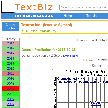
Home
TextMap
Textron Inc. (Inactive Symbol)
Current
Profile
YTD Price Probability
History
No random walk data f
2017
2016
Default Prediction for 2016-12-31
2015
Default prediction by Z-Score
.
(what's this?)
2014
Z Score :
2.52
2013
Sector
2012
2011
2010
2009
2008
2007
2006
2005