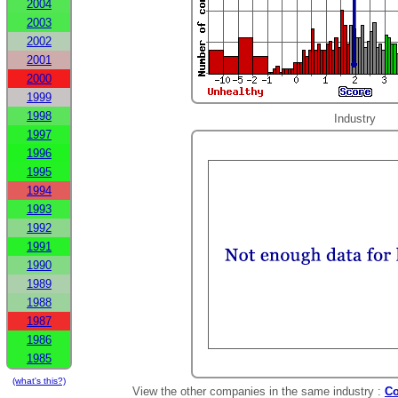
2004
2003
2002
2001
2000
1999
1998
Industry
1997
1996
1995
1994
1993
1992
1991
1990
1989
1988
1987
1986
1985
(what's this?)
View the other companies in the same industry :
Co