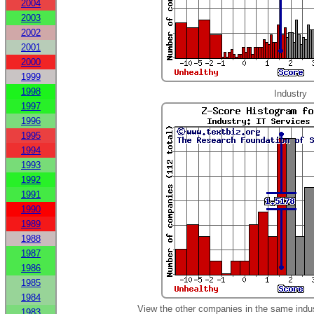
2004
2003
2002
2001
2000
1999
1998
Industry
1997
1996
1995
1994
1993
1992
1991
1990
1989
1988
1987
1986
1985
1984
View the other companies in the same indu
1983