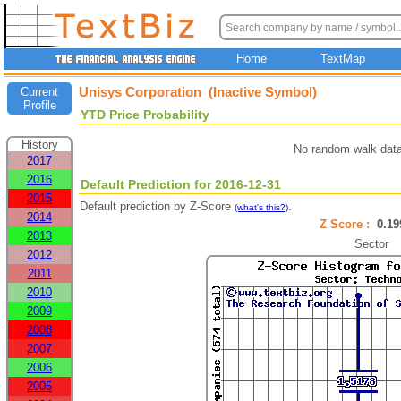
Home
TextMap
Unisys Corporation (Inactive Symbol)
Current
Profile
YTD Price Probability
History
No random walk data
2017
2016
Default Prediction for 2016-12-31
2015
Default prediction by Z-Score
.
(what's this?)
2014
Z Score :
0.1
2013
Sector
2012
2011
2010
2009
2008
2007
2006
2005