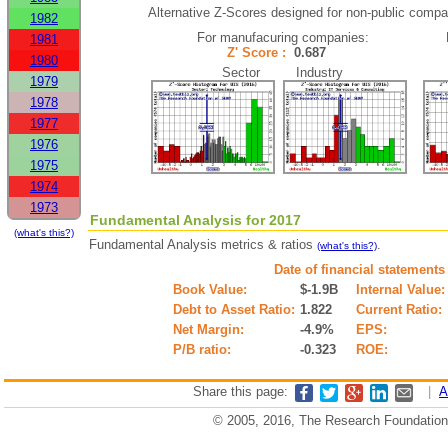
Alternative Z-Scores designed for non-public compani
1982
For manufacuring companies:
1981
Z' Score :
0.687
1980
Sector Industry
1979
1978
1977
1976
1975
1974
1973
Fundamental Analysis for 2017
(what's this?)
Fundamental Analysis metrics & ratios
.
(what's this?)
Date of financial statements
Book Value:
$-1.9B
Internal Value:
Debt to Asset Ratio:
1.822
Current Ratio:
Net Margin:
-4.9%
EPS:
P/B ratio:
-0.323
ROE:
Share this page:
|
A
© 2005, 2016, The Research Foundation o