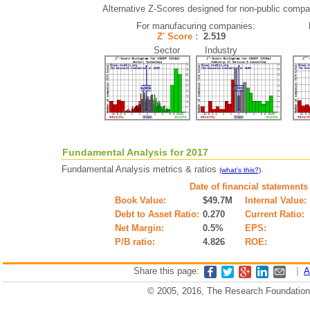
Alternative Z-Scores designed for non-public compani
For manufacuring companies:
Z' Score :
2.519
Sector Industry
Fundamental Analysis for 2017
Fundamental Analysis metrics & ratios
.
(what's this?)
Date of financial statements
Book Value:
$49.7M
Internal Value:
Debt to Asset Ratio:
0.270
Current Ratio:
Net Margin:
0.5%
EPS:
P/B ratio:
4.826
ROE:
Share this page:
|
A
© 2005, 2016, The Research Foundation o