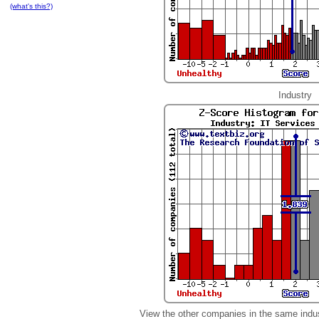
(what's this?)
Industry
View the other companies in the same indu