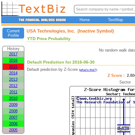
Home
TextMap
USA Technologies, Inc. (Inactive Symbol)
Current
Profile
YTD Price Probability
History
No random walk data
2017
2016
Default Prediction for 2016-06-30
2015
Default prediction by Z-Score
.
(what's this?)
2014
Z Score :
2.8
2013
Sector
2012
2011
2010
2009
2008
2007
2006
2005