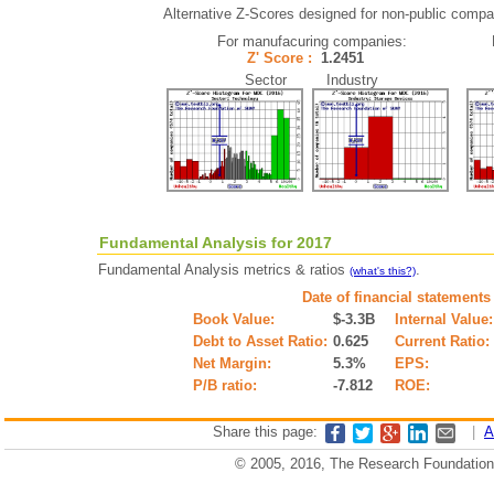
Alternative Z-Scores designed for non-public compani
For manufacuring companies:
Z' Score :
1.2451
Sector Industry
Fundamental Analysis for 2017
Fundamental Analysis metrics & ratios
.
(what's this?)
Date of financial statements
Book Value:
$-3.3B
Internal Value:
Debt to Asset Ratio:
0.625
Current Ratio:
Net Margin:
5.3%
EPS:
P/B ratio:
-7.812
ROE:
Share this page:
|
A
© 2005, 2016, The Research Foundation o