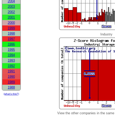
2004
2003
2002
2001
2000
1999
1998
Industry
1997
1996
1995
1994
1993
1992
1991
1990
1989
1988
(what's this?)
View the other companies in the same 