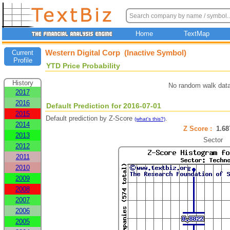
Home
TextMap
Western Digital Corp (Inactive Symbol)
Current
Profile
YTD Price Probability
History
No random walk data
2017
2016
Default Prediction for 2016-07-01
2015
Default prediction by Z-Score
.
(what's this?)
2014
Z Score :
1.6
2013
Sector
2012
2011
2010
2009
2008
2007
2006
2005