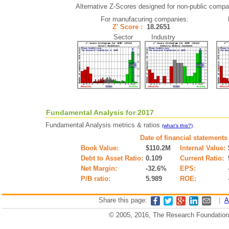
Alternative Z-Scores designed for non-public compani
For manufacuring companies:
Z' Score :
18.2651
Sector Industry
Fundamental Analysis for 2017
Fundamental Analysis metrics & ratios
.
(what's this?)
Date of financial statements
Book Value:
$110.2M
Internal Value:
Debt to Asset Ratio:
0.109
Current Ratio:
Net Margin:
-32.6%
EPS:
P/B ratio:
5.989
ROE:
Share this page:
|
A
© 2005, 2016, The Research Foundation o