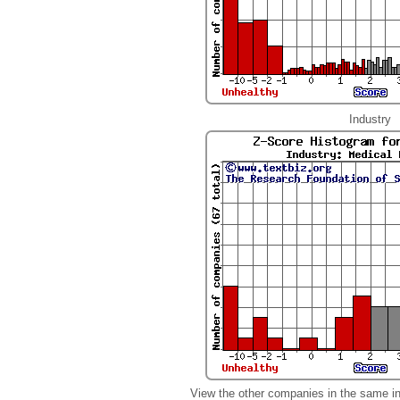
Industry
View the other companies in the same i