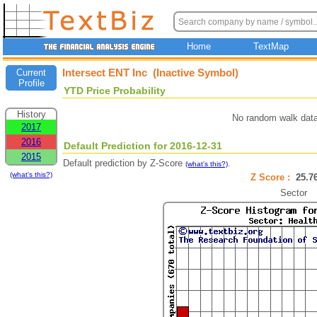
Home
TextMap
Intersect ENT Inc (Inactive Symbol)
Current
Profile
YTD Price Probability
History
No random walk data
2017
2016
Default Prediction for 2016-12-31
2015
Default prediction by Z-Score
.
(what's this?)
(what's this?)
Z Score :
25.
Sector