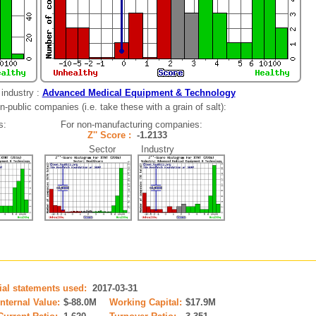
industry :
Advanced Medical Equipment & Technology
-public companies (i.e. take these with a grain of salt):
s:
For non-manufacturing companies:
Z'' Score :
-1.2133
Sector Industry
cial statements used:
2017-03-31
Internal Value:
$-88.0M
Working Capital:
$17.9M