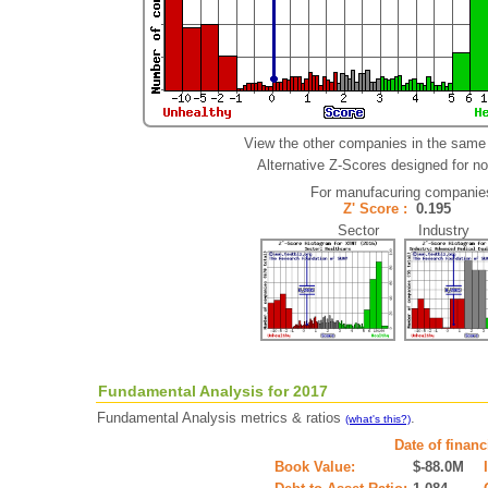
View the other companies in the same 
Alternative Z-Scores designed for non
For manufacuring companie
Z' Score :
0.195
Sector Industry
Fundamental Analysis for 2017
Fundamental Analysis metrics & ratios
.
(what's this?)
Date of finan
Book Value:
$-88.0M