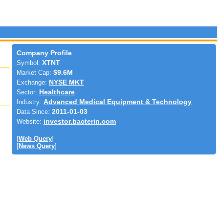
Company Profile
Symbol:
XTNT
Market Cap:
$9.6M
Exchange:
NYSE MKT
Sector:
Healthcare
Industry:
Advanced Medical Equipment & Technology
Data Since:
2011-01-03
Website:
investor.bacterin.com
[
Web Query
]
[
News Query
]