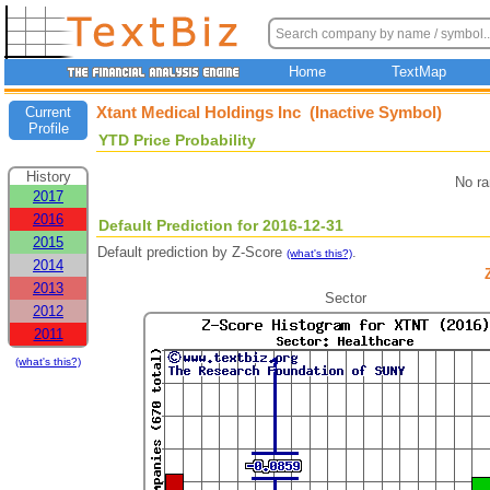
Home
TextMap
Xtant Medical Holdings Inc (Inactive Symbol)
Current
Profile
YTD Price Probability
History
No ra
2017
2016
Default Prediction for 2016-12-31
2015
Default prediction by Z-Score
.
(what's this?)
2014
2013
Sector
2012
2011
(what's this?)