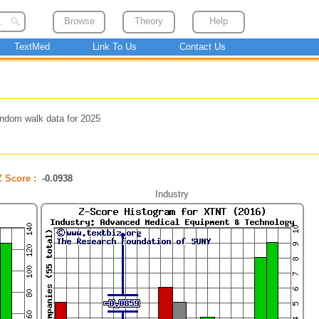
Browse
Theory
Help
TextMed
Link To Us
Contact Us
ndom walk data for 2025
Z Score :
-0.0938
Industry