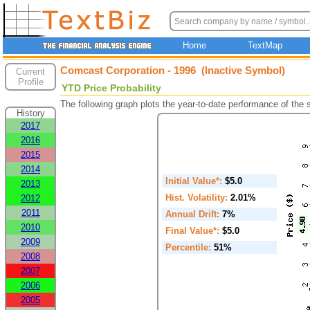
Home
TextMap
Comcast Corporation - 1996 (Inactive Symbol)
Current
Profile
YTD Price Probability
The following graph plots the year-to-date performance of the
History
2017
2016
2015
2014
Initial Value*:
$5.0
2013
Hist. Volatility:
2.01%
2012
2011
Annual Drift:
7%
2010
Final Value*:
$5.0
2009
Percentile:
51%
2008
2007
2006
2005