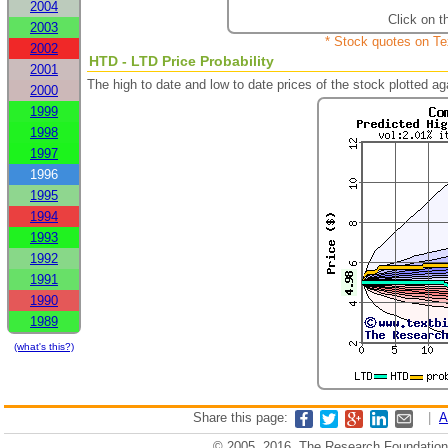
2004
Click on t
2003
* Stock quotes on Te
2002
HTD - LTD Price Probability
2001
The high to date and low to date prices of the stock plotted 
2000
1999
1998
1997
1996
1995
1994
1993
1992
1991
1990
1989
(what's this?)
Share this page:
|
A
© 2005, 2016, The Research Foundation o