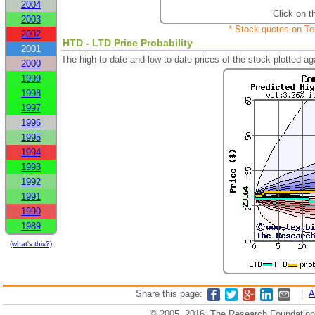
2004
Click on t
2003
* Stock quotes on Te
2002
HTD - LTD Price Probability
2001
The high to date and low to date prices of the stock plotted 
2000
1999
1998
1997
1996
1995
1994
1993
1992
1991
1990
1989
(what's this?)
Share this page:
|
A
© 2005, 2016, The Research Foundation o