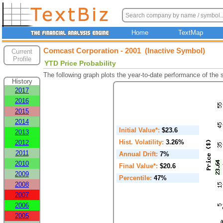
Home
TextMap
Comcast Corporation - 2001 (Inactive Symbol)
Current
Profile
YTD Price Probability
The following graph plots the year-to-date performance of the
History
2017
2016
2015
2014
Initial Value*:
$23.6
2013
Hist. Volatility:
3.26%
2012
2011
Annual Drift:
7%
2010
Final Value*:
$20.6
2009
Percentile:
47%
2008
2007
2006
2005