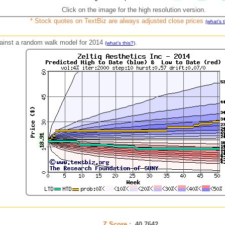
Click on the image for the high resolution version.
* Stock quotes on TextBiz are always adjusted close prices
(what's t
against a random walk model for 2014
.
(what's this?)
Z Score :
40.7642