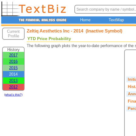
Home
TextMap
Zeltiq Aesthetics Inc - 2014 (Inactive Symbol)
Current
Profile
YTD Price Probability
The following graph plots the year-to-date performance of the
History
2017
2016
2015
2014
Init
2013
Hist
2012
Annu
(what's this?)
Fina
Perc