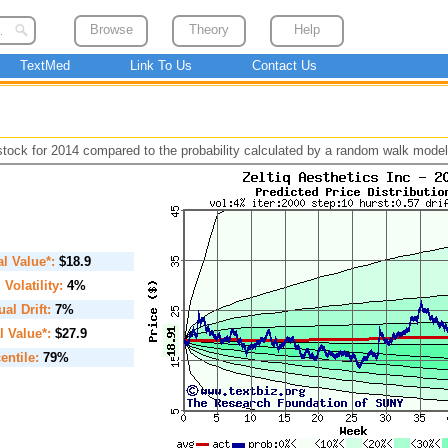
Browse
Theory
Help
TextMed
Link To Us
Contact Us
 stock for 2014 compared to the probability calculated by a random walk model
ial Value*:
$18.9
. Volatility:
4%
al Drift:
7%
l Value*:
$27.9
entile:
79%