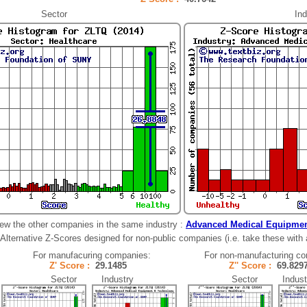
Sector
Ind
ew the other companies in the same industry :
Advanced Medical Equipmen
Alternative Z-Scores designed for non-public companies (i.e. take these with a 
For manufacuring companies:
For non-manufacturing c
Z' Score :
29.1485
Z'' Score :
69.82
Sector Industry
Sector Indust