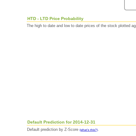
HTD - LTD Price Probability
The high to date and low to date prices of the stock plotted 
Default Prediction for 2014-12-31
Default prediction by Z-Score
.
(what's this?)