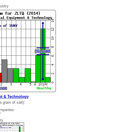
ustry
t & Technology
grain of salt):
ompanies:
97
ry