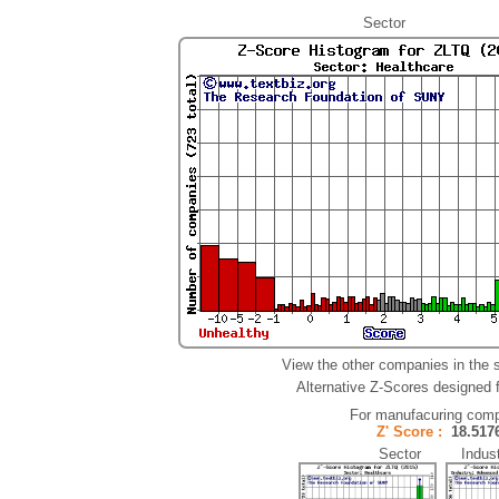
Sector
View the other companies in the 
Alternative Z-Scores designed fo
For manufacuring comp
Z' Score :
18.51
Sector Indust