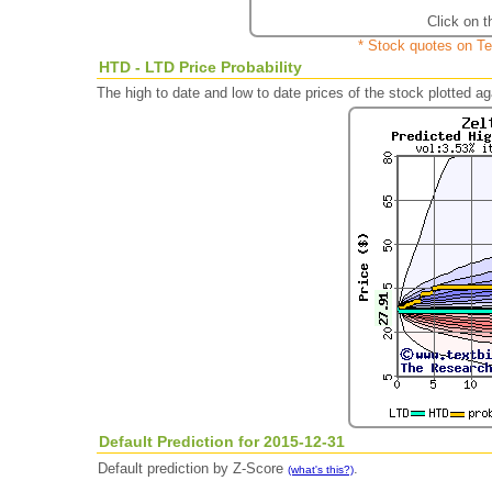
Click on t
* Stock quotes on Te
HTD - LTD Price Probability
The high to date and low to date prices of the stock plotted 
Default Prediction for 2015-12-31
Default prediction by Z-Score
.
(what's this?)