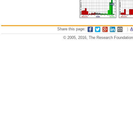
Share this page:
|
A
© 2005, 2016, The Research Foundation o