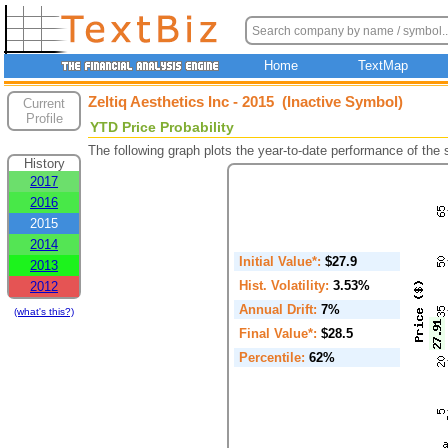
Home
TextMap
Zeltiq Aesthetics Inc - 2015 (Inactive Symbol)
Current
Profile
YTD Price Probability
The following graph plots the year-to-date performance of the
History
2017
2016
2015
2014
Initial Value*:
$27.9
2013
Hist. Volatility:
3.53%
2012
Annual Drift:
7%
(what's this?)
Final Value*:
$28.5
Percentile:
62%