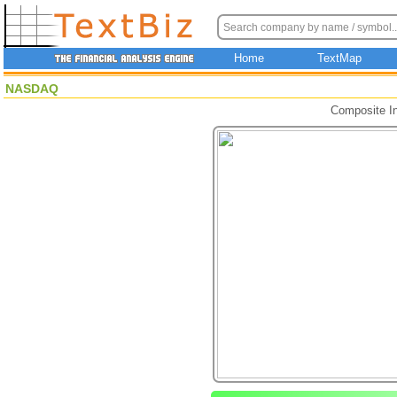
Home
TextMap
NASDAQ
Composite I