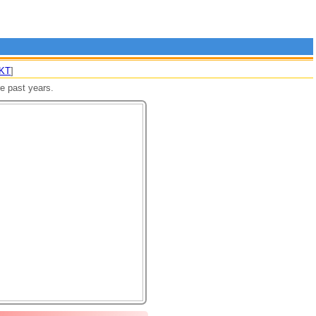
KT
]
re past years.