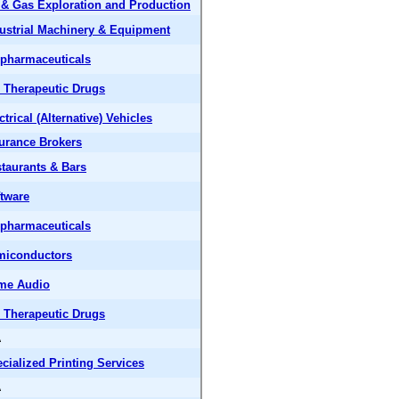
 & Gas Exploration and Production
ustrial Machinery & Equipment
pharmaceuticals
 Therapeutic Drugs
ctrical (Alternative) Vehicles
urance Brokers
taurants & Bars
tware
pharmaceuticals
miconductors
me Audio
 Therapeutic Drugs
A
cialized Printing Services
A