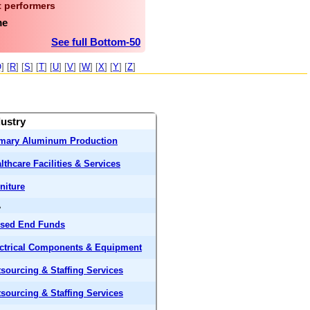
 performers
me
See full Bottom-50
Q
] [
R
] [
S
] [
T
] [
U
] [
V
] [
W
] [
X
] [
Y
] [
Z
]
dustry
imary Aluminum Production
lthcare Facilities & Services
niture
A
osed End Funds
ctrical Components & Equipment
sourcing & Staffing Services
sourcing & Staffing Services