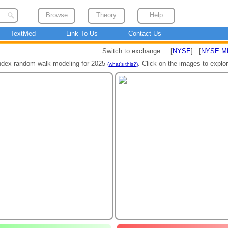
Browse
Theory
Help
TextMed
Link To Us
Contact Us
Switch to exchange: [
NYSE
] [
NYSE M
ndex random walk modeling for 2025
. Click on the images to explo
(what's this?)