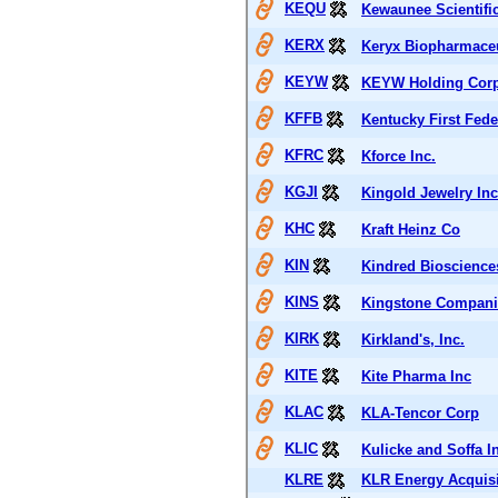
KEQU
Kewaunee Scientifi
KERX
Keryx Biopharmaceu
KEYW
KEYW Holding Corp
KFFB
Kentucky First Fed
KFRC
Kforce Inc.
KGJI
Kingold Jewelry Inc
KHC
Kraft Heinz Co
KIN
Kindred Bioscience
KINS
Kingstone Compani
KIRK
Kirkland's, Inc.
KITE
Kite Pharma Inc
KLAC
KLA-Tencor Corp
KLIC
Kulicke and Soffa In
KLRE
KLR Energy Acquisi