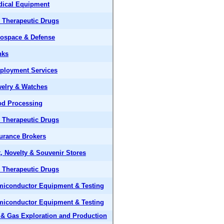
dical Equipment
 Therapeutic Drugs
ospace & Defense
nks
ployment Services
elry & Watches
od Processing
 Therapeutic Drugs
urance Brokers
t, Novelty & Souvenir Stores
 Therapeutic Drugs
iconductor Equipment & Testing
iconductor Equipment & Testing
 & Gas Exploration and Production