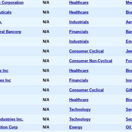
c Corporation
N/A
Healthcare
Me
ticals
N/A
Healthcare
Bio
.
N/A
Industrials
Aer
eral Bancorp
N/A
Financials
Ba
N/A
Industrials
Em
N/A
Consumer Cyclical
Jew
N/A
Consumer Non-Cyclical
Fo
s Inc
N/A
Healthcare
Bio
es Inc
N/A
Financials
Ins
N/A
Consumer Cyclical
Gif
N/A
Healthcare
Bio
N/A
Technology
Sem
dustries Inc.
N/A
Technology
Sem
tion Corp
N/A
Energy
Oil