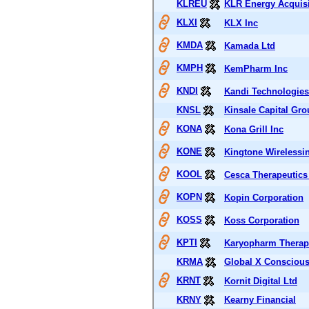
KLREU
KLR Energy Acquisi
KLXI
KLX Inc
KMDA
Kamada Ltd
KMPH
KemPharm Inc
KNDI
Kandi Technologies
KNSL
Kinsale Capital Gro
KONA
Kona Grill Inc
KONE
Kingtone Wirelessin
KOOL
Cesca Therapeutics
KOPN
Kopin Corporation
KOSS
Koss Corporation
KPTI
Karyopharm Therape
KRMA
Global X Consciou
KRNT
Kornit Digital Ltd
KRNY
Kearny Financial