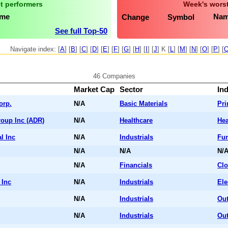
t performers
Week's worst
me
Na
Change
Symbol
See full Top-50
Navigate index: [
A
] [
B
] [
C
] [
D
] [
E
] [
F
] [
G
] [
H
] [
I
] [
J
] K [
L
] [
M
] [
N
] [
O
] [
P
] [
46 Companies
Market Cap
Sector
In
orp.
N/A
Basic Materials
Pr
roup Inc (ADR)
N/A
Healthcare
Hea
l Inc
N/A
Industrials
Fur
N/A
N/A
N/
N/A
Financials
Cl
 Inc
N/A
Industrials
Ele
N/A
Industrials
Out
N/A
Industrials
Out