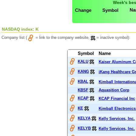
Week's bes
Na
Change
Symbol
NASDAQ index: K
Company list (
= link to the company website,
= inactive symbol):
Symbol
Name
KALU
Kaiser Aluminum C
KANG
iKang Healthcare G
KBAL
Kimball Internationa
KBSF
Aquasition Corp
KCAP
KCAP Financial Inc
KE
Kimball Electronics
KELYA
Kelly Services, Inc.
KELYB
Kelly Services, Inc.