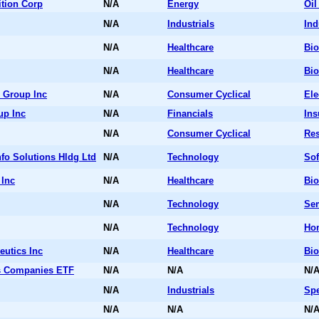
tion Corp
N/A
Energy
Oil
N/A
Industrials
Ind
N/A
Healthcare
Bio
N/A
Healthcare
Bio
 Group Inc
N/A
Consumer Cyclical
Ele
up Inc
N/A
Financials
Ins
N/A
Consumer Cyclical
Res
fo Solutions Hldg Ltd
N/A
Technology
Sof
 Inc
N/A
Healthcare
Bio
N/A
Technology
Se
N/A
Technology
Ho
utics Inc
N/A
Healthcare
Bio
s Companies ETF
N/A
N/A
N/
N/A
Industrials
Spe
N/A
N/A
N/