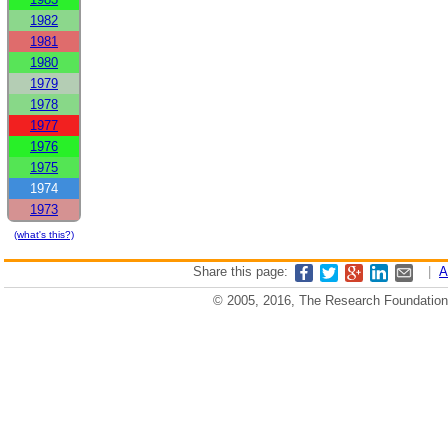
1982
1981
1980
1979
1978
1977
1976
1975
1974
1973
(what's this?)
Share this page:
|
A
© 2005, 2016, The Research Foundation o