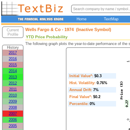
Home
TextMap
Wells Fargo & Co - 1974 (Inactive Symbol)
Current
Profile
YTD Price Probability
The following graph plots the year-to-date performance of the
History
2017
2016
2015
2014
Initial Value*:
$0.3
2013
Hist. Volatility:
0.76%
2012
2011
Annual Drift:
7%
2010
Final Value*:
$0.2
2009
Percentile:
0%
2008
2007
2006
2005