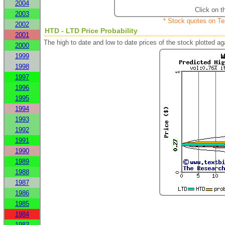
2004
Click on t
2003
* Stock quotes on Te
2002
HTD - LTD Price Probability
2001
The high to date and low to date prices of the stock plotted 
2000
1999
1998
1997
1996
1995
1994
1993
1992
1991
1990
1989
1988
1987
1986
1985
1984
1983