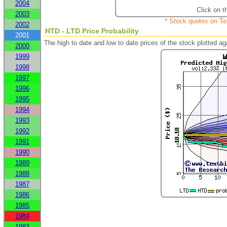
2004
Click on t
2003
* Stock quotes on Te
2002
HTD - LTD Price Probability
2001
The high to date and low to date prices of the stock plotted 
2000
1999
1998
1997
1996
1995
1994
1993
1992
1991
1990
1989
1988
1987
1986
1985
1984
1983