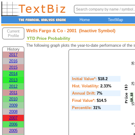
Home
TextMap
Wells Fargo & Co - 2001 (Inactive Symbol)
Current
Profile
YTD Price Probability
The following graph plots the year-to-date performance of the
History
2017
2016
2015
2014
Initial Value*:
$18.2
2013
Hist. Volatility:
2.33%
2012
2011
Annual Drift:
7%
2010
Final Value*:
$14.5
2009
Percentile:
31%
2008
2007
2006
2005