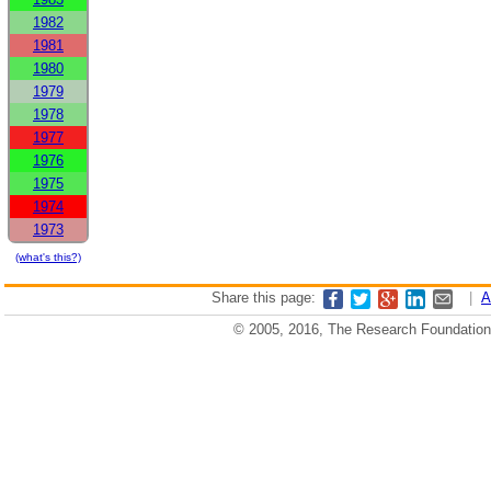
1982
1981
1980
1979
1978
1977
1976
1975
1974
1973
(what's this?)
Share this page:
|
A
© 2005, 2016, The Research Foundation o