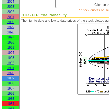
2004
Click on t
2003
* Stock quotes on Te
2002
HTD - LTD Price Probability
2001
The high to date and low to date prices of the stock plotted 
2000
1999
1998
1997
1996
1995
1994
1993
1992
1991
1990
1989
1988
1987
1986
1985
1984
1983