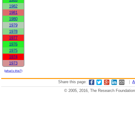
1982
1981
1980
1979
1978
1977
1976
1975
1974
1973
(what's this?)
Share this page:
|
A
© 2005, 2016, The Research Foundation o