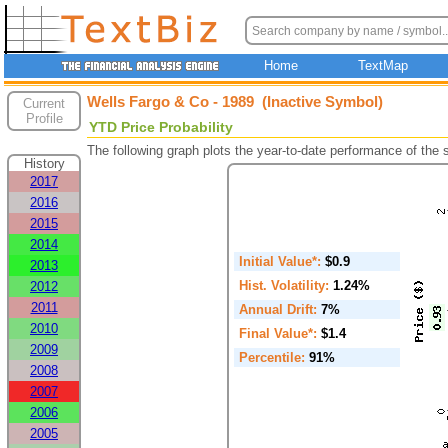
Home
TextMap
Wells Fargo & Co - 1989 (Inactive Symbol)
Current
Profile
YTD Price Probability
The following graph plots the year-to-date performance of the
History
2017
2016
2015
2014
Initial Value*:
$0.9
2013
Hist. Volatility:
1.24%
2012
2011
Annual Drift:
7%
2010
Final Value*:
$1.4
2009
Percentile:
91%
2008
2007
2006
2005